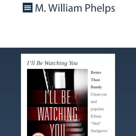
I’ll Be Watching You
Better
Than
Bundy
Clean-cut
and
popular,
Edwin
“Ned”
Snelgrove