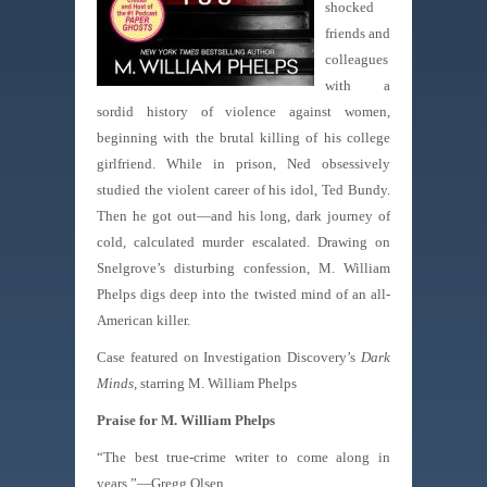
shocked
friends and
colleagues
with a
sordid history of violence against women,
beginning with the brutal killing of his college
girlfriend. While in prison, Ned obsessively
studied the violent career of his idol, Ted Bundy.
Then he got out—and his long, dark journey of
cold, calculated murder escalated. Drawing on
Snelgrove’s disturbing confession, M. William
Phelps digs deep into the twisted mind of an all-
American killer.
Case featured on Investigation Discovery’s
Dark
Minds,
starring M. William Phelps
Praise for M. William Phelps
“The best true-crime writer to come along in
years.”—Gregg Olsen