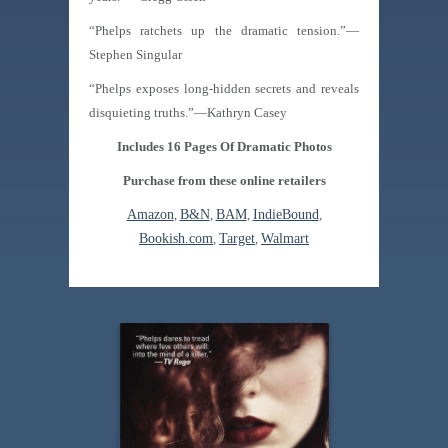
“Phelps ratchets up the dramatic tension.”—
Stephen Singular
“Phelps exposes long-hidden secrets and reveals
disquieting truths.”—Kathryn Casey
Includes 16 Pages Of Dramatic Photos
Purchase from these online retailers
Amazon
,
B&N
,
BAM
,
IndieBound
,
Bookish.com
,
Target
,
Walmart