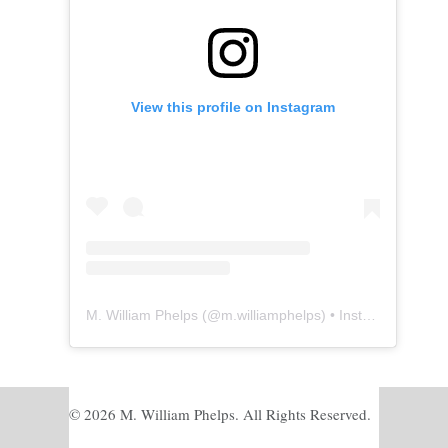
View this profile on Instagram
M. William Phelps
(@
m.williamphelps
) • Instagram photos and videos
© 2026 M. William Phelps. All Rights Reserved.