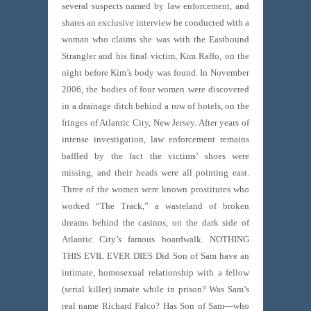
several suspects named by law enforcement, and
shares an exclusive interview he conducted with a
woman who claims she was with the Eastbound
Strangler and his final victim, Kim Raffo, on the
night before Kim’s body was found. In November
2006, the bodies of four women were discovered
in a drainage ditch behind a row of hotels, on the
fringes of Atlantic City, New Jersey. After years of
intense investigation, law enforcement remains
baffled by the fact the victims’ shoes were
missing, and their heads were all pointing east.
Three of the women were known prostitutes who
worked “The Track,” a wasteland of broken
dreams behind the casinos, on the dark side of
Atlantic City’s famous boardwalk. NOTHING
THIS EVIL EVER DIES Did Son of Sam have an
intimate, homosexual relationship with a fellow
(serial killer) inmate while in prison? Was Sam’s
real name Richard Falco? Has Son of Sam—who