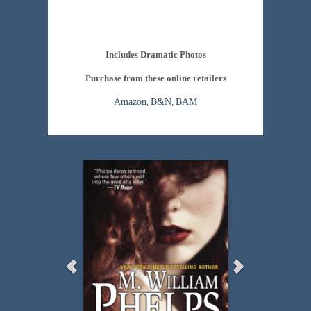
Includes Dramatic Photos
Purchase from these online retailers
Amazon
,
B&N
,
BAM