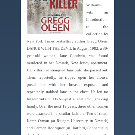
Williams
with an
introduction
to the
collection by
New York Times bestselling author Gregg Olsen.
DANCE WITH THE DEVIL In August 1982, a 30-
year-old woman, Jane Goodwin, was found
murdered in her Newark, New Jersey apartment.
Her killer had strangled Jane until she passed out.
Then, reportedly, he ripped open her blouse,
posed her with her breasts exposed, and
repeatedly stabbed Jane in the chest. He left no
fingerprints or DNA—just a shattered, grieving
family. Over the next 19 years, three other women
were attacked in a similar fashion. Two of them,
Karen Osman (at Rutgers University in Newark)
and Carmen Rodriquez (in Hartford, Connecticut)