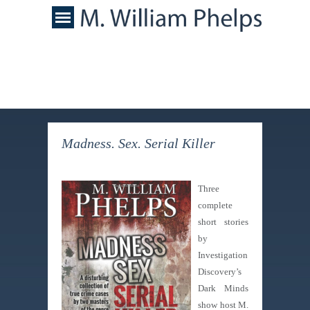
Madness. Sex. Serial Killer
Three
complete
short stories
by
Investigation
Discovery’s
Dark Minds
show host M.