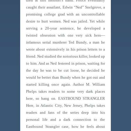
died at this monster’s hand. Police eventually
caught their assailant, Edwin “Ned” Snelgrove, a
promising college grad with an uncontrollable
desire to hurt women. Ned was jailed. Yet while
serving a 20-year sentence, he developed a
twisted obsession with one very sick hero—
infamous serial murderer Ted Bundy, a man he
wrote about extensively in his prison letters to a
friend. Ned studied the notorious killer, looked up
to him. And as Ned festered in prison, waiting for
the day he was to be cut loose, he decided he
would be better than Bundy when he got out and
started killing once again. Author M. William
Phelps takes readers to some very dark places
here, so hang on. EASTBOUND STRANGLER
Here, in Atlantic City, New Jersey, Phelps takes
readers and fans of the series deep into his
personal life and a dark connection to the
Eastbound Strangler case, how he feels about