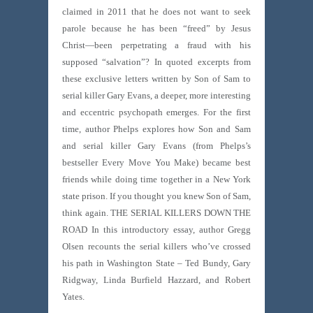
claimed in 2011 that he does not want to seek
parole because he has been “freed” by Jesus
Christ—been perpetrating a fraud with his
supposed “salvation”? In quoted excerpts from
these exclusive letters written by Son of Sam to
serial killer Gary Evans, a deeper, more interesting
and eccentric psychopath emerges. For the first
time, author Phelps explores how Son and Sam
and serial killer Gary Evans (from Phelps’s
bestseller Every Move You Make) became best
friends while doing time together in a New York
state prison. If you thought you knew Son of Sam,
think again. THE SERIAL KILLERS DOWN THE
ROAD In this introductory essay, author Gregg
Olsen recounts the serial killers who’ve crossed
his path in Washington State – Ted Bundy, Gary
Ridgway, Linda Burfield Hazzard, and Robert
Yates.