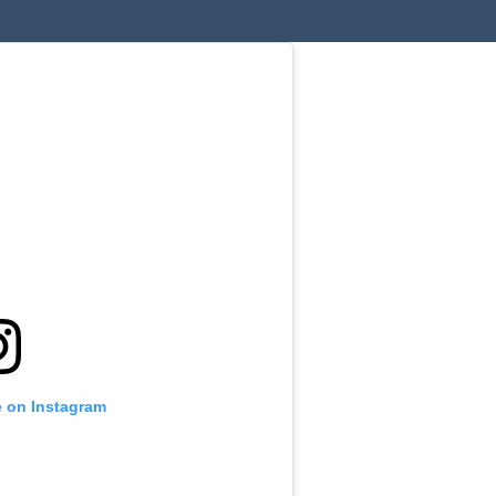
le on Instagram