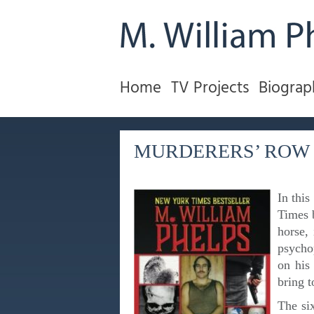
Home
TV Projects
Biograp
MURDERERS’ ROW
In this
Times 
horse, 
psycho
on his 
bring t
The six