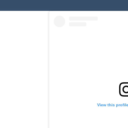
View this profi