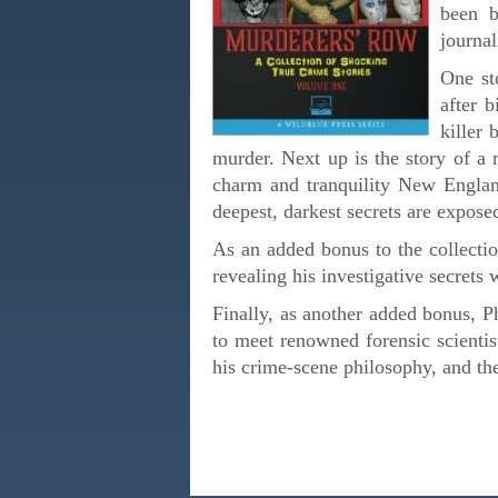
been b
journal
One st
after 
killer 
murder. Next up is the story of a 
charm and tranquility New England
deepest, darkest secrets are expose
As an added bonus to the collectio
revealing his investigative secrets w
Finally, as another added bonus, P
to meet renowned forensic scientis
his crime-scene philosophy, and the