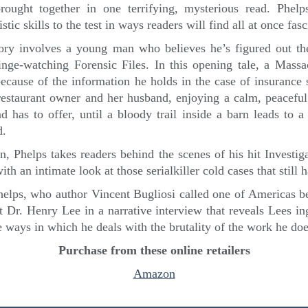
rought together in one terrifying, mysterious read. Phel
istic skills to the test in ways readers will find all at once fas
ory involves a young man who believes he’s figured out t
binge-watching Forensic Files. In this opening tale, a Massa
because of the information he holds in the case of insurance
restaurant owner and her husband, enjoying a calm, peaceful l
 has to offer, until a bloody trail inside a barn leads to 
d.
n, Phelps takes readers behind the scenes of his hit Investi
ith an intimate look at those serialkiller cold cases that still
helps, who author Vincent Bugliosi called one of Americas bes
t Dr. Henry Lee in a narrative interview that reveals Lees i
 ways in which he deals with the brutality of the work he doe
Purchase from these online retailers
Amazon