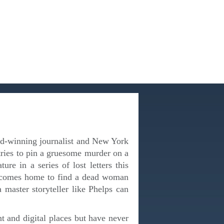
ward-winning journalist and New York
ries to pin a gruesome murder on a
re in a series of lost letters this
d comes home to find a dead woman
a master storyteller like Phelps can
nt and digital places but have never