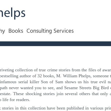
hy
Books
Consulting Services
 riveting collection of true crime stories from the files of a
bestselling author of 32 books, M. William Phelps, someone t
infamous serial killer Son of Sam shows us his true evil natu
path never wanted you to see, and Sesame Streets Big Bir
estate. These shocking stories join several others that only 
o life for readers.
 stories in this collection have been published in various pri