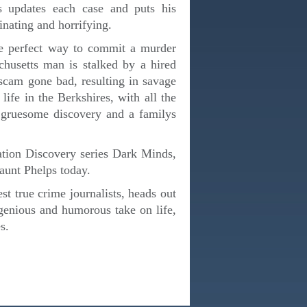
ps updates each case and puts his
cinating and horrifying.
he perfect way to commit a murder
chusetts man is stalked by a hired
 scam gone bad, resulting in savage
ife in the Berkshires, with all the
a gruesome discovery and a familys
gation Discovery series Dark Minds,
 haunt Phelps today.
t true crime journalists, heads out
ngenious and humorous take on life,
s.