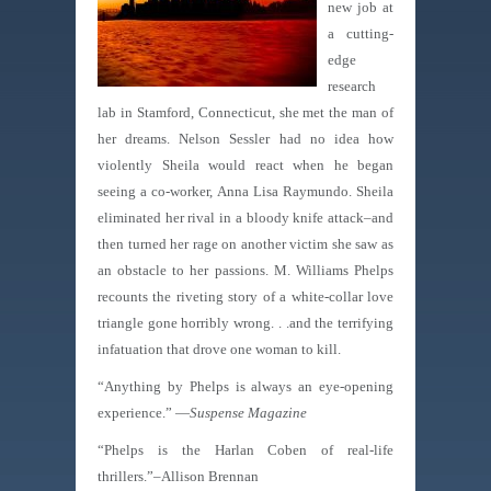
new job at
a cutting-
edge
research
lab in Stamford, Connecticut, she met the man of
her dreams. Nelson Sessler had no idea how
violently Sheila would react when he began
seeing a co-worker, Anna Lisa Raymundo. Sheila
eliminated her rival in a bloody knife attack–and
then turned her rage on another victim she saw as
an obstacle to her passions. M. Williams Phelps
recounts the riveting story of a white-collar love
triangle gone horribly wrong. . .and the terrifying
infatuation that drove one woman to kill.
“Anything by Phelps is always an eye-opening
experience.” —
Suspense Magazine
“Phelps is the Harlan Coben of real-life
thrillers.”–Allison Brennan