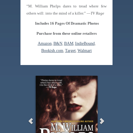
“M. William Phelps dares to tread where few
others will: into the mind of a killer.” —
TV Rage
Includes 16 Pages Of Dramatic Photos
Purchase from these online retailers
Amazon
,
B&N
,
BAM
,
IndieBound
,
Bookish.com
,
Target
,
Walmart