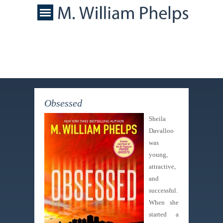
Obsessed
Sheila
Davalloo
was
young,
attractive,
and
successful.
When she
started a