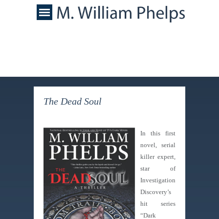
The Dead Soul
In this first
novel, serial
killer expert,
star of
Investigation
Discovery’s
hit series
“Dark