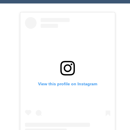
View this profile on Instagram