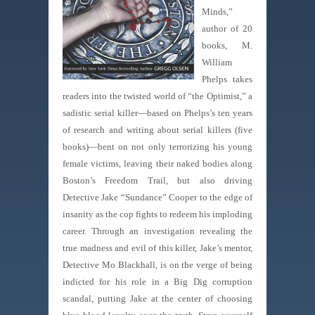
Minds,”
author of 20
books, M.
William
Phelps takes
readers into the twisted world of “the Optimist,” a
sadistic serial killer—based on Phelps’s ten years
of research and writing about serial killers (five
books)—bent on not only terrorizing his young
female victims, leaving their naked bodies along
Boston’s Freedom Trail, but also driving
Detective Jake “Sundance” Cooper to the edge of
insanity as the cop fights to redeem his imploding
career. Through an investigation revealing the
true madness and evil of this killer, Jake’s mentor,
Detective Mo Blackhall, is on the verge of being
indicted for his role in a Big Dig corruption
scandal, putting Jake at the center of choosing