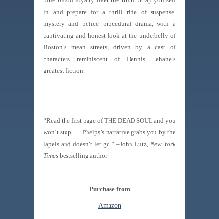
blue blood loyalty over the truth. Strap yourself
in and prepare for a thrill ride of suspense,
mystery and police procedural drama, with a
captivating and honest look at the underbelly of
Boston’s mean streets, driven by a cast of
characters reminiscent of Dennis Lehane’s
greatest fiction.
“Read the first page of THE DEAD SOUL and you
won’t stop. … Phelps’s narrative grabs you by the
lapels and doesn’t let go.” –John Lutz,
New York
Times
bestselling author
Purchase from
Amazon