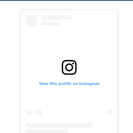
View this profile on Instagram