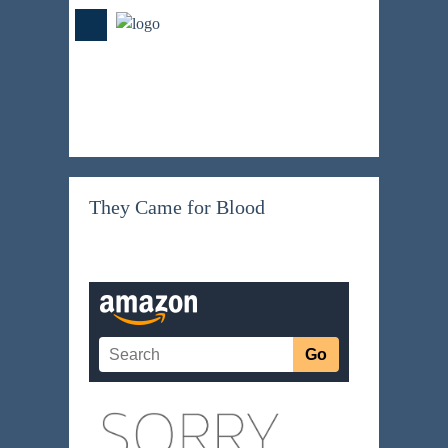
They Came for Blood