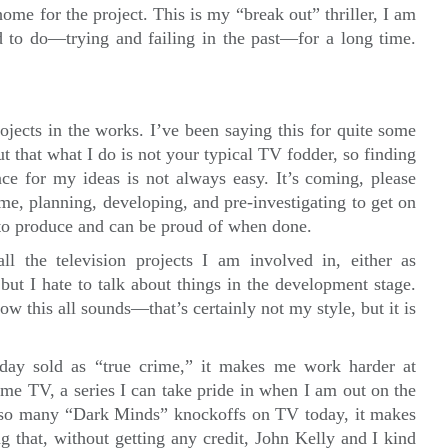
ome for the project. This is my “break out” thriller, I am
ed to do—trying and failing in the past—for a long time.
ojects in the works. I’ve been saying this for quite some
ut that what I do is not your typical TV fodder, so finding
ace for my ideas is not always easy. It’s coming, please
time, planning, developing, and pre-investigating to get on
e to produce and can be proud of when done.
l the television projects I am involved in, either as
 but I hate to talk about things in the development stage.
how this all sounds—that’s certainly not my style, but it is
ay sold as “true crime,” it makes me work harder at
ime TV, a series I can take pride in when I am out on the
e so many “Dark Minds” knockoffs on TV today, it makes
ing that, without getting any credit, John Kelly and I kind