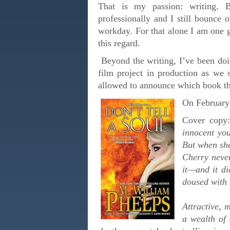
That is my passion: writing. 
professionally and I still bounce
workday. For that alone I am one g
this regard.
Beyond the writing, I’ve been doi
film project in production as we
allowed to announce which book th
On February 
Cover cop
innocent you
But when she
Cherry never
it—and it di
doused with 
Attractive, 
a wealth of 