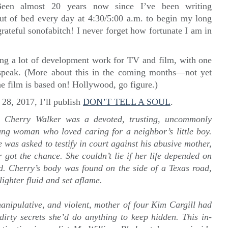
Been almost 20 years now since I’ve been writing
 out of bed every day at 4:30/5:00 a.m. to begin my long
rateful sonofabitch! I never forget how fortunate I am in
ng a lot of development work for TV and film, with one
 speak. (More about this in the coming months—not yet
e film is based on! Hollywood, go figure.)
28, 2017, I’ll publish
DON’T TELL A SOUL
.
y:
Cherry Walker was a devoted, trusting, uncommonly
ng woman who loved caring for a neighbor’s little boy.
 was asked to testify in court against his abusive mother,
 got the chance. She couldn’t lie if her life depended on
d. Cherry’s body was found on the side of a Texas road,
lighter fluid and set aflame.
manipulative, and violent, mother of four Kim Cargill had
dirty secrets she’d do anything to keep hidden. This in-