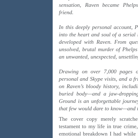
sensation, Raven became Phelps’
friend.
In this deeply personal account, P
into the heart and soul of a serial
developed with Raven. From quest
unsolved, brutal murder of Phelps’
an unwanted, unexpected, unsettlin
Drawing on over 7,000 pages of 
personal and Skype visits, and a fr
on Raven’s bloody history, includi
buried body—and a jaw-dropping
Ground is an unforgettable journe
that few would dare to know—and th
The cover copy merely scratche
testament to my life in true crime
emotional breakdown I had while in