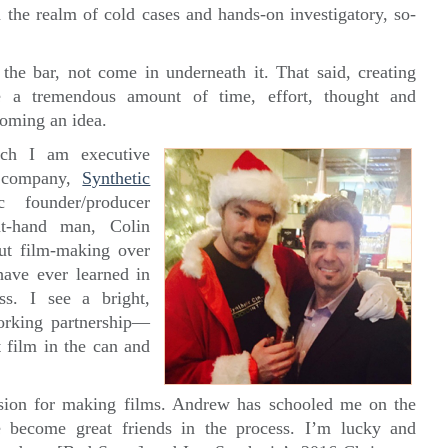
n the realm of cold cases and hands-on investigatory, so-
he bar, not come in underneath it. That said, creating
ake a tremendous amount of time, effort, thought and
coming an idea.
ch I am executive
l company,
Synthetic
c founder/producer
t-hand man, Colin
ut film-making over
have ever learned in
ss. I see a bright,
orking partnership—
st film in the can and
sion for making films. Andrew has schooled me on the
 become great friends in the process. I’m lucky and