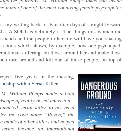
stigative journalist M. William Phelps takes you inside
the mind of one of the most conniving female psychopaths
w.
ns my writing back to its earlier days of straight-forward
ELL A SOUL is definitely it. The things this woman did
husbands and the people in her life will have you shaking
is a book which shows, by example, how one psychopath
 emotional suffering, on those around her and make those
hen turn around and kill one of those people, on top of
oject five years in the making,
ip with a Serial Killer
.
 M. William Phelps made a bold
scape of reality-based television –
victed serial killer to act as a
nder the code name “Raven,” the
he minds of other killers and helped
series became an international