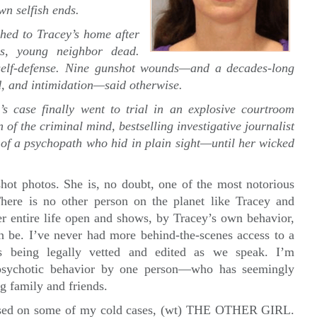
n selfish ends.
hed to Tracey’s home after
ds, young neighbor dead.
self-defense. Nine gunshot wounds—and a decades-long
aud, and intimidation—said otherwise.
’s case finally went to trial in an explosive courtroom
of the criminal mind, bestselling investigative journalist
 of a psychopath who hid in plain sight—until her wicked
ot photos. She is, no doubt, one of the most notorious
There is no other person on the planet like Tracey and
tire life open and shows, by Tracey’s own behavior,
 be. I’ve never had more behind-the-scenes access to a
 being legally vetted and edited as we speak. I’m
sychotic behavior by one person—who has seemingly
ng family and friends.
r based on some of my cold cases, (wt) THE OTHER GIRL.