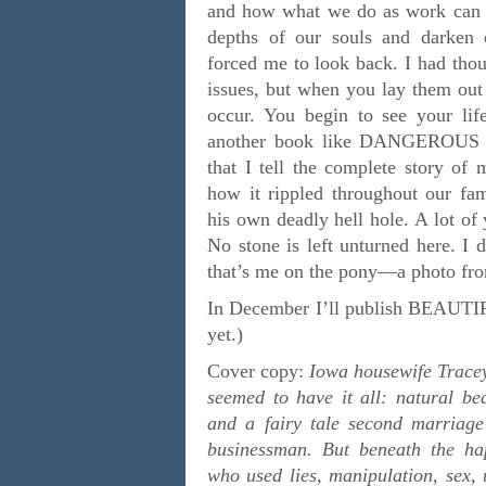
and how what we do as work can s
depths of our souls and darken o
forced me to look back. I had thou
issues, but when you lay them out 
occur. You begin to see your life 
another book like DANGEROUS 
that I tell the complete story of 
how it rippled throughout our fam
his own deadly hell hole. A lot of 
No stone is left unturned here. I d
that’s me on the pony—a photo
In December I’ll publish BEAU
yet.)
Cover copy:
Iowa housewife Tracey
seemed to have it all: natural bea
and a fairy tale second marriag
businessman. But beneath the 
who used lies, manipulation, sex, 