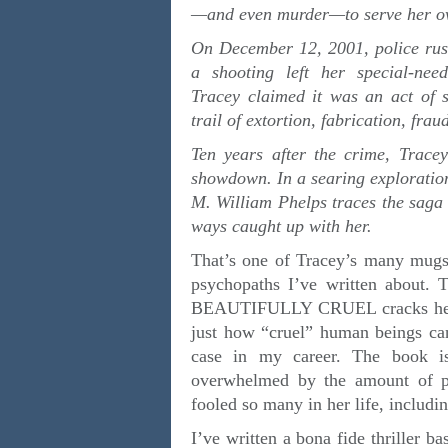
—and even murder—to serve her ow
On December 12, 2001, police rus
a shooting left her special-nee
Tracey claimed it was an act of 
trail of extortion, fabrication, fr
Ten years after the crime, Tracey
showdown. In a searing exploration 
M. William Phelps traces the saga
ways caught up with her.
That’s one of Tracey’s many mugsh
psychopaths I’ve written about. 
BEAUTIFULLY CRUEL cracks her en
just how “cruel” human beings can
case in my career. The book is
overwhelmed by the amount of p
fooled so many in her life, includi
I’ve written a bona fide thrille