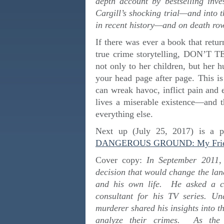
depth account by bestselling inve
Cargill’s shocking trial—and into 
in recent history—and on death ro
If there was ever a book that retur
true crime storytelling, DON’T T
not only to her children, but her 
your head page after page. This 
can wreak havoc, inflict pain and
lives a miserable existence—and t
everything else.
Next up (July 25, 2017) is a pr
DANGEROUS GROUND: My Friendsh
Cover copy:
In September 2011,
decision that would change the land
and his own life. He asked a con
consultant for his TV series. U
murderer shared his insights into t
analyze their crimes. As the 