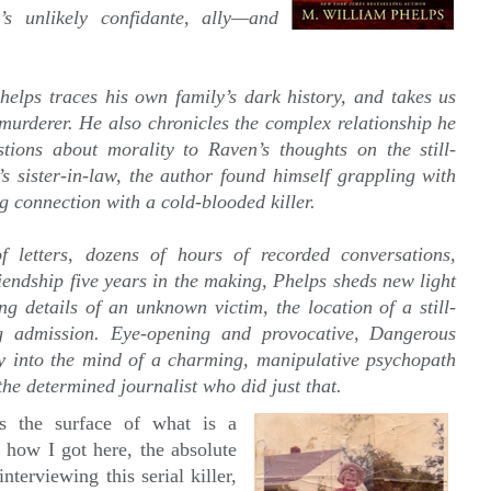
s unlikely confidante, ally—and
helps traces his own family’s dark history, and takes us
 murderer. He also chronicles the complex relationship he
ions about morality to Raven’s thoughts on the still-
s sister-in-law, the author found himself grappling with
g connection with a cold-blooded killer.
letters, dozens of hours of recorded conversations,
iendship five years in the making, Phelps sheds new light
ng details of an unknown victim, the location of a still-
 admission. Eye-opening and provocative, Dangerous
y into the mind of a charming, manipulative psychopath
e determined journalist who did just that.
s the surface of what is a
, how I got here, the absolute
terviewing this serial killer,