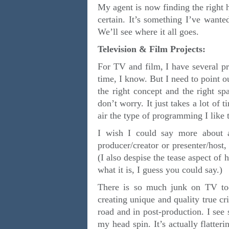
My agent is now finding the right h
certain. It’s something I’ve want
We’ll see where it all goes.
Television & Film Projects:
For TV and film, I have several pr
time, I know. But I need to point o
the right concept and the right sp
don’t worry. It just takes a lot of 
air the type of programming I lik
I wish I could say more about al
producer/creator or presenter/host,
(I also despise the tease aspect of 
what it is, I guess you could say.)
There is so much junk on TV tod
creating unique and quality true cr
road and in post-production. I se
my head spin. It’s actually flatter