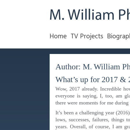
Home
TV Projects
Biograp
Author:
M. William Ph
What’s up for 2017 &
Wow, 2017 already. Incredible how
everyone is saying, I, too, am g
there were moments for me during th
It’s been a challenging year (2016)
lows, successes, failures, things 
years. Overall, of course, I am gr