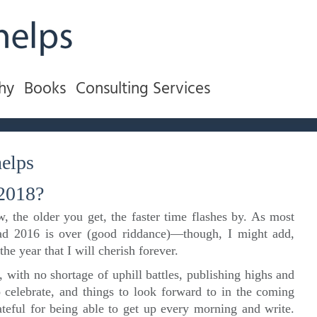
hy
Books
Consulting Services
elps
 2018?
, the older you get, the faster time flashes by. As most
lad 2016 is over (good riddance)—though, I might add,
e year that I will cherish forever.
, with no shortage of uphill battles, publishing highs and
to celebrate, and things to look forward to in the coming
ateful for being able to get up every morning and write.