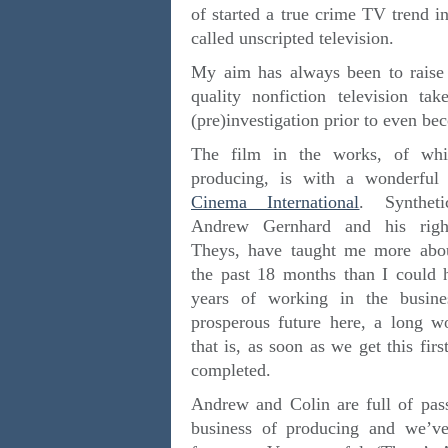
of started a true crime TV trend i
called unscripted television.
My aim has always been to raise t
quality nonfiction television t
(pre)investigation prior to even be
The film in the works, of whi
producing, is with a wonderfu
Cinema International
. Syntheti
Andrew Gernhard and his righ
Theys, have taught me more abo
the past 18 months than I could 
years of working in the busine
prosperous future here, a long w
that is, as soon as we get this fir
completed.
Andrew and Colin are full of pas
business of producing and we’ve