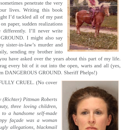
ometimes penetrate the very
ur lives. Writing this book
ght I’d tackled all of my past
on paper, sudden realizations
differently. I’ll never write
GROUND. I might also say
my sister-in-law’s murder and
ily, sending my brother into
you have asked over the years about this part of my life.
rag every bit of it out into the open, warts and all (yes,
 from DANGEROUS GROUND. Sheriff Phelps!)
TIFULLY CRUEL. (No cover
 (Richter) Pittman Roberts
uty, three loving children,
e to a handsome self-made
happy façade was a woman
ugly allegations, blackmail