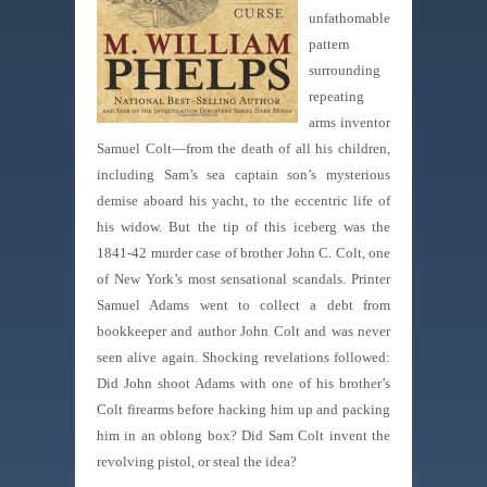
unfathomable
pattern
surrounding
repeating
arms inventor
Samuel Colt—from the death of all his children,
including Sam’s sea captain son’s mysterious
demise aboard his yacht, to the eccentric life of
his widow. But the tip of this iceberg was the
1841-42 murder case of brother John C. Colt, one
of New York’s most sensational scandals. Printer
Samuel Adams went to collect a debt from
bookkeeper and author John Colt and was never
seen alive again. Shocking revelations followed:
Did John shoot Adams with one of his brother’s
Colt firearms before hacking him up and packing
him in an oblong box? Did Sam Colt invent the
revolving pistol, or steal the idea?