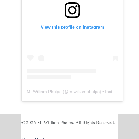
View this profile on Instagram
M. William Phelps
(@
m.williamphelps
) • Instagram photos and videos
© 2026 M. William Phelps. All Rights Reserved.