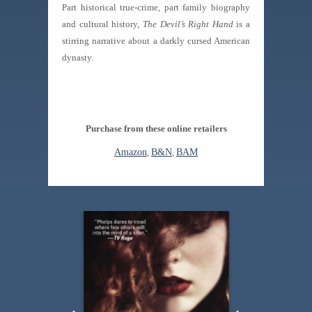
Part historical true-crime, part family biography
and cultural history,
The Devil’s Right Hand
is a
stirring narrative about a darkly cursed American
dynasty.
Purchase from these online retailers
Amazon
,
B&N
,
BAM