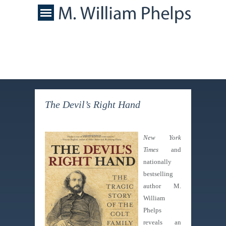
The Devil’s Right Hand
New York
Times
and
nationally
bestselling
author M.
William
Phelps
reveals an